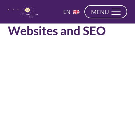
navigation
NL
MENU
EN
DE
Websites and SEO