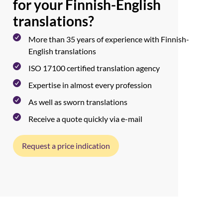
for your Finnish-English
translations?
More than 35 years of experience with Finnish-
English translations
ISO 17100 certified translation agency
Expertise in almost every profession
As well as sworn translations
Receive a quote quickly via e-mail
Request a price indication