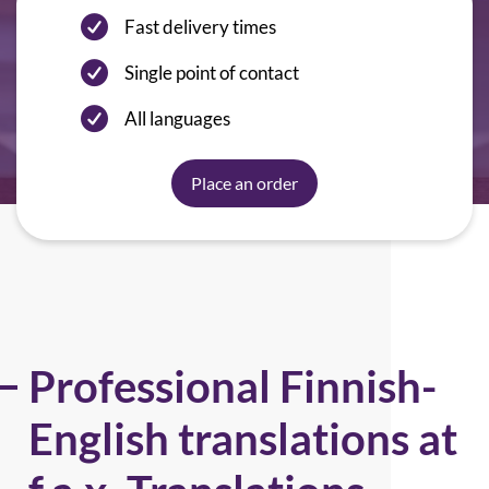
Fast delivery times
Single point of contact
All languages
Place an order
Professional Finnish-
English translations at