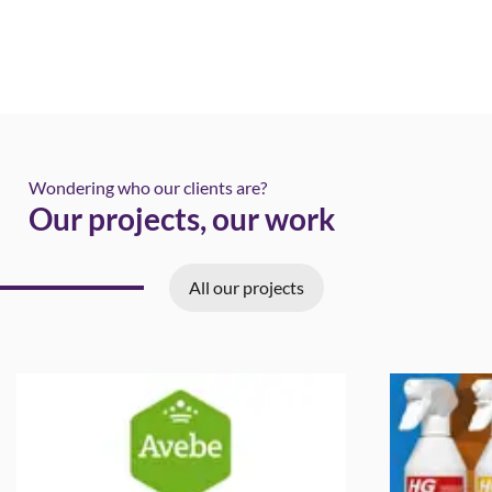
Wondering who our clients are?
Our projects, our work
All our projects