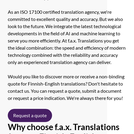
As an ISO 17100 certified translation agency, we're
committed to excellent quality and accuracy. But we also
look to the future. We integrate the latest technological
developments in the field of AI and machine learning to
serve you more efficiently. At f.a.x. Translations you get
the ideal combination: the speed and efficiency of modern
technology combined with the reliability and accuracy
only an experienced translation agency can deliver.
Would you like to discover more or receive a non-binding
quote for Finnish-English translations? Don't hesitate to
contact us. You can request a quote, submit a document
or request a price indication. We're always there for you!
Request a quote
Why choose f.a.x. Translations