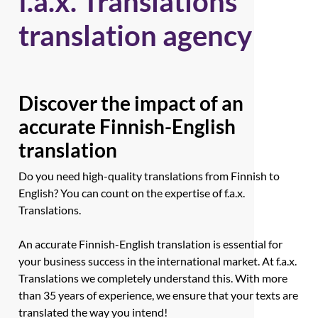
f.a.x. Translations
translation agency
Discover the impact of an
accurate Finnish-English
translation
Do you need high-quality translations from Finnish to
English? You can count on the expertise of f.a.x.
Translations.
An accurate Finnish-English translation is essential for
your business success in the international market. At f.a.x.
Translations we completely understand this. With more
than 35 years of experience, we ensure that your texts are
translated the way you intend!