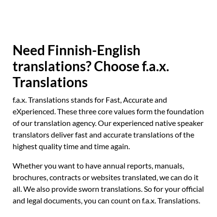
Need Finnish-English
translations? Choose f.a.x.
Translations
f.a.x. Translations stands for Fast, Accurate and
eXperienced. These three core values form the foundation
of our translation agency. Our experienced native speaker
translators deliver fast and accurate translations of the
highest quality time and time again.
Whether you want to have annual reports, manuals,
brochures, contracts or websites translated, we can do it
all. We also provide sworn translations. So for your official
and legal documents, you can count on f.a.x. Translations.