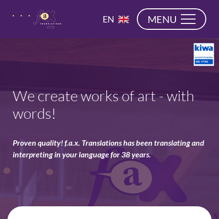
navigation
NL
MENU
EN
DE
We create works of art - with
words!
Proven quality! f.a.x. Translations has been translating and
interpreting in your language for 38 years.