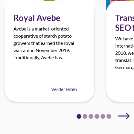
Royal Avebe
Trans
SEO 
Avebe is a market-oriented
cooperative of starch potato
We have 
growers that earned the royal
Internati
warrant in November 2019.
2018, we
Traditionally, Avebe has…
translati
German,
Verder lezen
Next