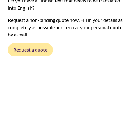
Do you have a Finnish text that needs to be translated
into English?
Request a non-binding quote now. Fill in your details as
completely as possible and receive your personal quote
by e-mail.
Request a quote