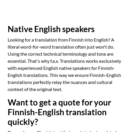
Native English speakers
Looking for a translation from Finnish into English? A
literal word-for-word translation often just won't do.
Using the correct technical terminology and tone are
essential. That's why f.a.x. Translations works exclusively
with experienced English native speakers for Finnish-
English translations. This way we ensure Finnish-English
translations perfectly relay the nuances and cultural
context of the original text.
Want to get a quote for your
Finnish-English translation
quickly?