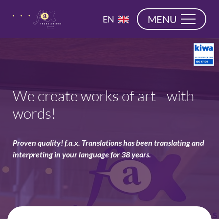
navigation
NL
MENU
EN
DE
We create works of art - with
words!
Proven quality! f.a.x. Translations has been translating and
interpreting in your language for 38 years.