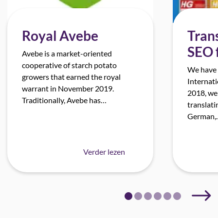
Royal Avebe
Trans
SEO 
Avebe is a market-oriented
cooperative of starch potato
We have 
growers that earned the royal
Internati
warrant in November 2019.
2018, we
Traditionally, Avebe has…
translati
German,
Verder lezen
Next