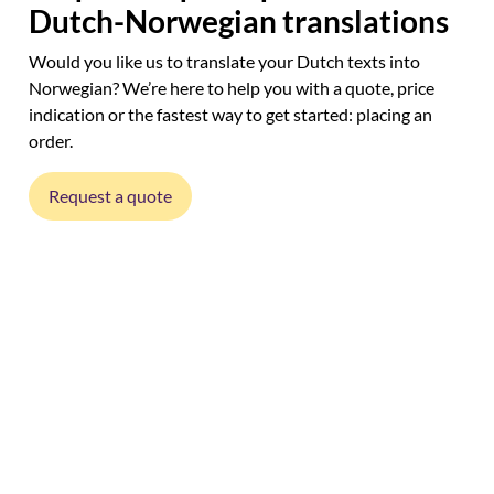
Dutch-Norwegian translations
Would you like us to translate your Dutch texts into
Norwegian? We’re here to help you with a quote, price
indication or the fastest way to get started: placing an
order.
Request a quote