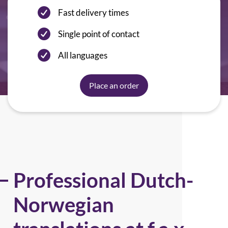
Fast delivery times
Single point of contact
All languages
Place an order
Professional Dutch-
Norwegian