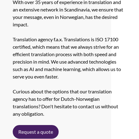
With over 35 years of experience in translation and
an extensive network in Scandinavia, we ensure that
your message, even in Norwegian, has the desired
impact.
Translation agency f.a.x. Translations is ISO 17100
certified, which means that we always strive for an
efficient translation process with both speed and
precision in mind. We use advanced technologies
such as AI and machine learning, which allows us to
serve you even faster.
Curious about the options that our translation
agency has to offer for Dutch-Norwegian
translations? Don't hesitate to contact us without
any obligation.
Request a quote