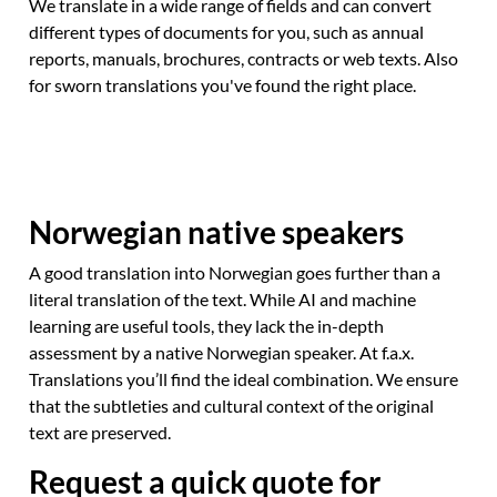
We translate in a wide range of fields and can convert
different types of documents for you, such as annual
reports, manuals, brochures, contracts or web texts. Also
for sworn translations you've found the right place.
Norwegian native speakers
A good translation into Norwegian goes further than a
literal translation of the text. While AI and machine
learning are useful tools, they lack the in-depth
assessment by a native Norwegian speaker. At f.a.x.
Translations you’ll find the ideal combination. We ensure
that the subtleties and cultural context of the original
text are preserved.
Request a quick quote for