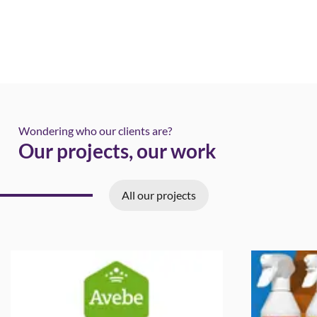
Wondering who our clients are?
Our projects, our work
All our projects