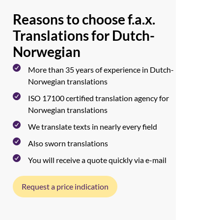
Reasons to choose f.a.x.
Translations for Dutch-
Norwegian
More than 35 years of experience in Dutch-
Norwegian translations
ISO 17100 certified translation agency for
Norwegian translations
We translate texts in nearly every field
Also sworn translations
You will receive a quote quickly via e-mail
Request a price indication