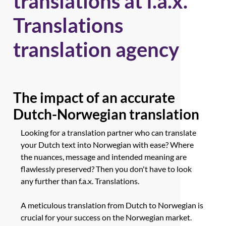
translations at f.a.x.
Translations
translation agency
The impact of an accurate
Dutch-Norwegian translation
Looking for a translation partner who can translate
your Dutch text into Norwegian with ease? Where
the nuances, message and intended meaning are
flawlessly preserved? Then you don't have to look
any further than f.a.x. Translations.
A meticulous translation from Dutch to Norwegian is
crucial for your success on the Norwegian market.