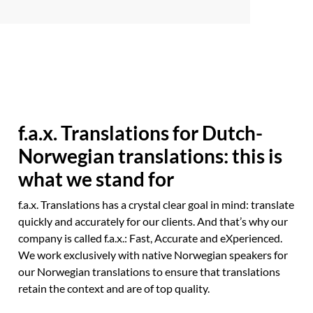
f.a.x. Translations for Dutch-
Norwegian translations: this is
what we stand for
f.a.x. Translations has a crystal clear goal in mind: translate
quickly and accurately for our clients. And that’s why our
company is called f.a.x.: Fast, Accurate and eXperienced.
We work exclusively with native Norwegian speakers for
our Norwegian translations to ensure that translations
retain the context and are of top quality.