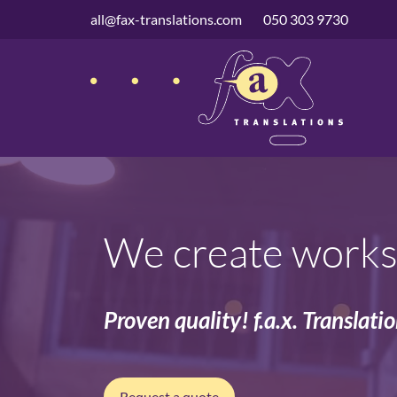
navigation
all@fax-translations.com
050 303 9730
We create works 
Proven quality! f.a.x. Translati
Request a quote