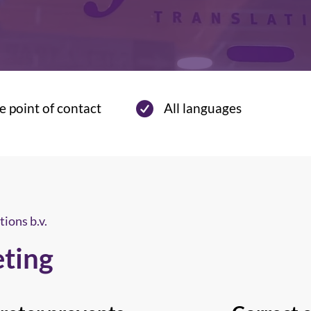
e point of contact
All languages
tions b.v.
eting