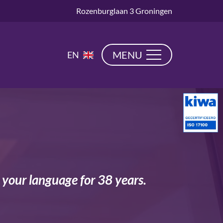
Rozenburglaan 3 Groningen
NL
MENU
EN
DE
n your language for 38 years.