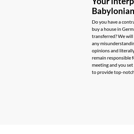
Your interp
Babylonian
Do you have a contr
buy a house in Germ
transferred? We will
any misunderstanding
opinions and literall
remain responsible f
meeting and you set
to provide top-notch