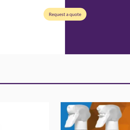
Request a quote