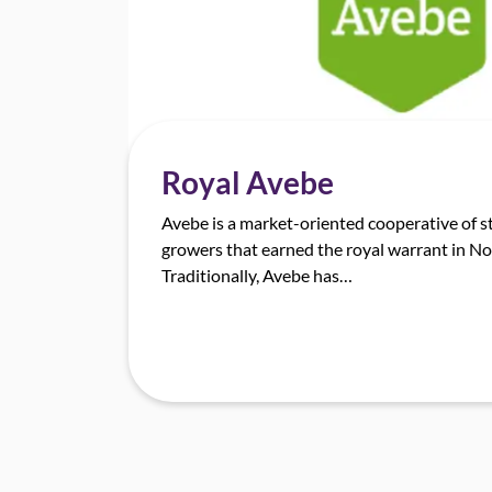
Royal Avebe
Avebe is a market-oriented cooperative of s
growers that earned the royal warrant in 
Traditionally, Avebe has…