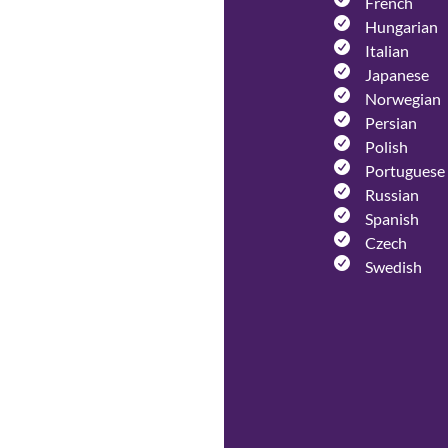
French
Hungarian
Italian
Japanese
Norwegian
Persian
Polish
Portuguese
Russian
Spanish
Czech
Swedish