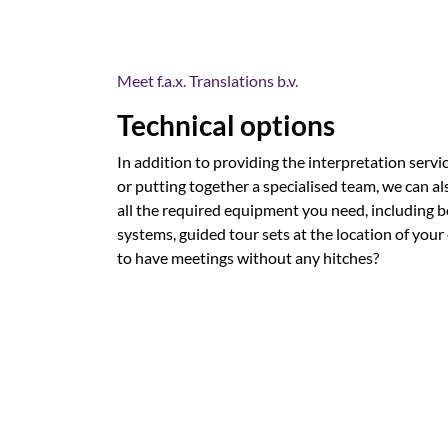
Meet f.a.x. Translations b.v.
Technical options
In addition to providing the interpretation servi
or putting together a specialised team, we can al
all the required equipment you need, including 
systems, guided tour sets at the location of your
to have meetings without any hitches?