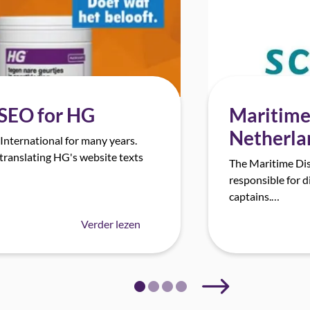
Maritime 
 SEO for HG
Netherla
nternational for many years.
translating HG's website texts
The Maritime Dis
responsible for d
captains.…
Verder lezen
Next