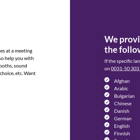
We provid
the follo
ces at a meeting
so help you with
If the specific l
booths, sound
on
0031-50 303
 choice, etc. Want
Afghan
Arabic
Bulgarian
Chinese
Danish
German
English
Finnish