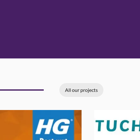
All our projects