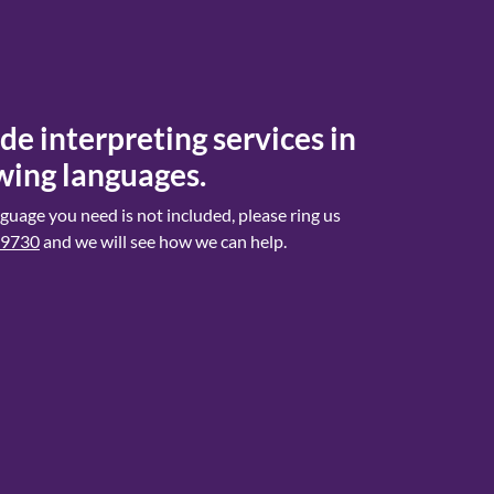
e interpreting services in
wing languages.
anguage you need is not included, please ring us
 9730
and we will see how we can help.