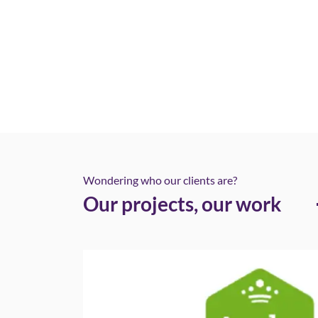
Wondering who our clients are?
Our projects, our work