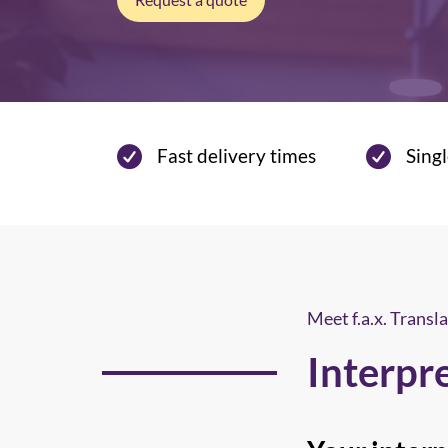
Fast delivery times
Singl
Meet f.a.x. Transla
Interpr