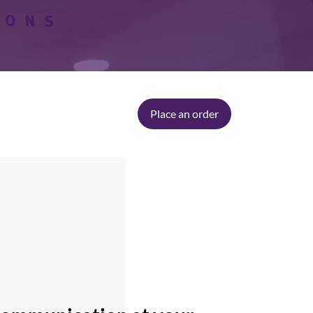
Place an order