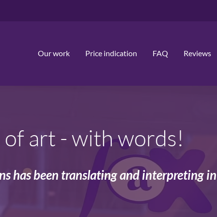
Our work
Price indication
FAQ
Reviews
of art - with words!
ons has been translating and interpreting i