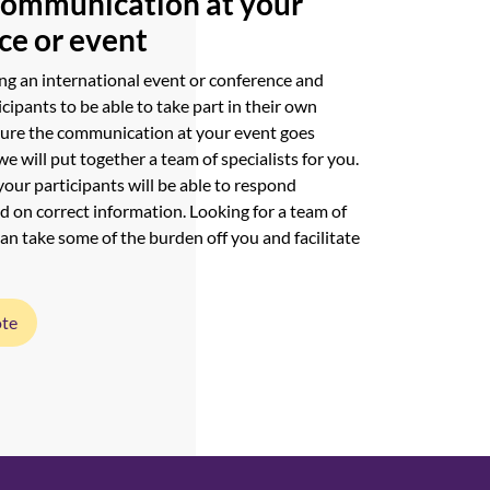
communication at your
ce or event
ng an international event or conference and
icipants to be able to take part in their own
sure the communication at your event goes
we will put together a team of specialists for you.
your participants will be able to respond
d on correct information. Looking for a team of
can take some of the burden off you and facilitate
ote