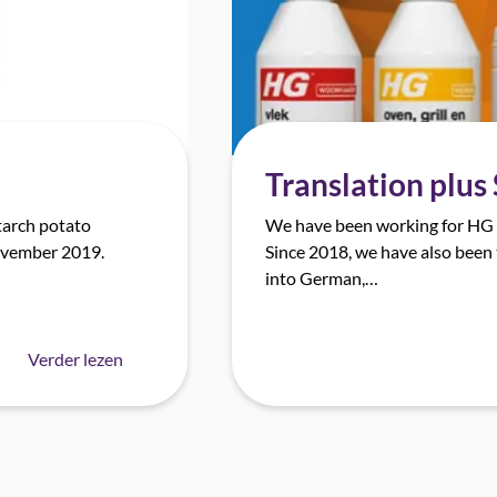
Translation plus
tarch potato
We have been working for HG I
November 2019.
Since 2018, we have also been 
into German,…
Verder lezen