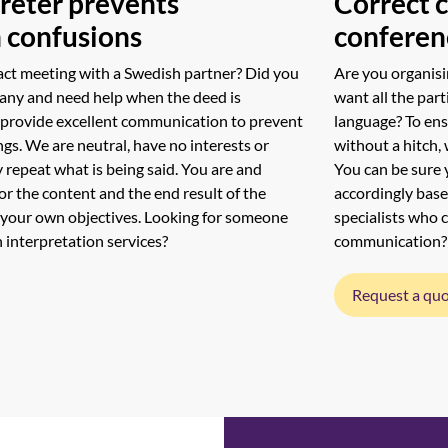
reter prevents
Correct 
 confusions
conferen
act meeting with a Swedish partner? Did you
Are you organisi
any and need help when the deed is
want all the part
 provide excellent communication to prevent
language? To en
s. We are neutral, have no interests or
without a hitch, 
y repeat what is being said. You are and
You can be sure 
or the content and the end result of the
accordingly base
 your own objectives. Looking for someone
specialists who 
 interpretation services?
communication?
Request a qu