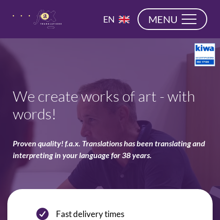
navigation
NL
MENU
EN
DE
We create works of art - with
words!
Proven quality! f.a.x. Translations has been translating and
interpreting in your language for 38 years.
Fast delivery times