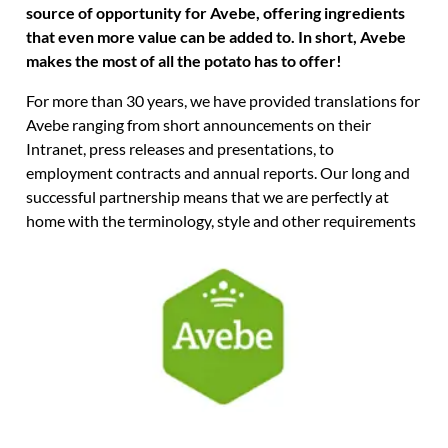
source of opportunity for Avebe, offering ingredients
that even more value can be added to. In short, Avebe
makes the most of all the potato has to offer!
For more than 30 years, we have provided translations for
Avebe ranging from short announcements on their
Intranet, press releases and presentations, to
employment contracts and annual reports. Our long and
successful partnership means that we are perfectly at
home with the terminology, style and other requirements