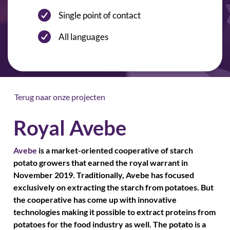
Single point of contact
All languages
Terug naar onze projecten
Royal Avebe
Avebe
is a market-oriented cooperative of starch
potato growers that earned the royal warrant in
November 2019. Traditionally, Avebe has focused
exclusively on extracting the starch from potatoes. But
the cooperative has come up with innovative
technologies making it possible to extract proteins from
potatoes for the food industry as well. The potato is a